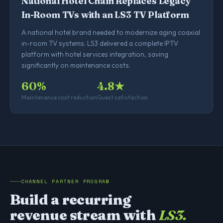
National Hotel Chain Replaces Legacy
In-Room TVs with an LS3 TV Platform
A national hotel brand needed to modernize aging coaxial
in-room TV systems. LS3 delivered a complete IPTV
platform with hotel services integration, saving
significantly on maintenance costs.
60%
4.8★
Maintenance cost reduction
Guest satisfaction
CHANNEL PARTNER PROGRAM
Build a recurring
revenue stream with
LS3.