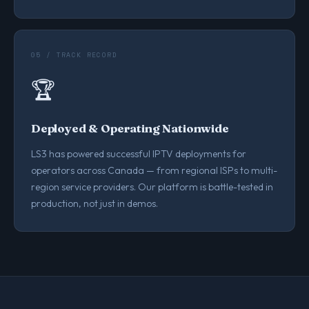
05 / TRACK RECORD
🏆
Deployed & Operating Nationwide
LS3 has powered successful IPTV deployments for
operators across Canada — from regional ISPs to multi-
region service providers. Our platform is battle-tested in
production, not just in demos.