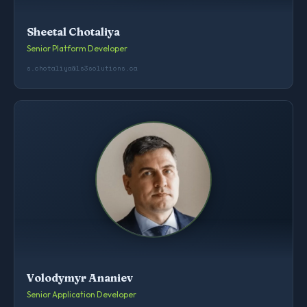
Sheetal Chotaliya
Senior Platform Developer
s.chotaliya@ls3solutions.ca
Volodymyr Ananiev
Senior Application Developer