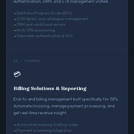
authentication, DRM, and STB management unified.
Electronic Program Guide (EPG)
VOD library and catalogue management
DRM and conditional access
Multi-STB provisioning
Subscriber authentication & SSO
02 — FINANCE
💳
Billing Solutions & Reporting
End-to-end billing management built specifically for ISPs.
Automate invoicing, manage payment processing, and
get real-time revenue insight.
Automated invoicing & billing cycles
Payment processing integration