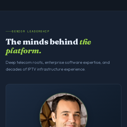
SENIOR LEADERSHIP
The minds behind
the
platform.
Deep telecom roots, enterprise software expertise, and
decades of IPTV infrastructure experience.