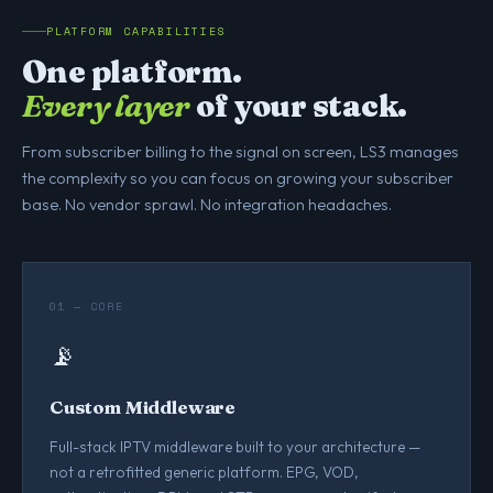
PLATFORM CAPABILITIES
One platform.
Every layer
of your stack.
From subscriber billing to the signal on screen, LS3 manages
the complexity so you can focus on growing your subscriber
base. No vendor sprawl. No integration headaches.
01 — CORE
📡
Custom Middleware
Full-stack IPTV middleware built to your architecture —
not a retrofitted generic platform. EPG, VOD,