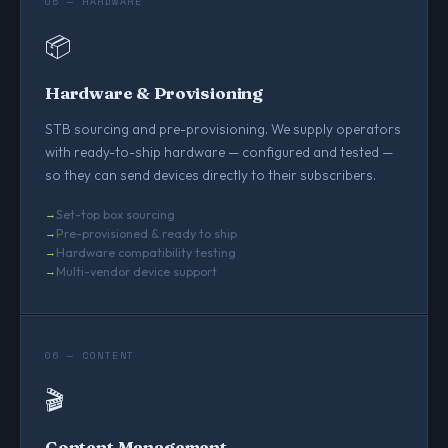
05 — HARDWARE
📦
Hardware & Provisioning
STB sourcing and pre-provisioning. We supply operators
with ready-to-ship hardware — configured and tested —
so they can send devices directly to their subscribers.
Set-top box sourcing
Pre-provisioned & ready to ship
Hardware compatibility testing
Multi-vendor device support
06 — CONTENT
🎬
Content Management