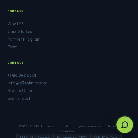
COMPANY
Why LS3
Case Studies
Partner Program
Team
CONTACT
+1 416 849 8501
info@ls3solutions.ca
Book a Demo
Get in Touch
© 2026 LS3 Solutions Inc. All rights reserved. Toronto,
Canada.
IPTV Middleware
Enterprise IPTV
ISP Platform