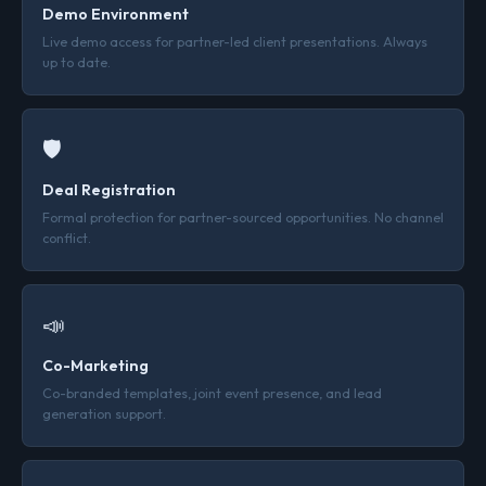
Demo Environment
Live demo access for partner-led client presentations. Always
up to date.
🛡
Deal Registration
Formal protection for partner-sourced opportunities. No channel
conflict.
📣
Co-Marketing
Co-branded templates, joint event presence, and lead
generation support.