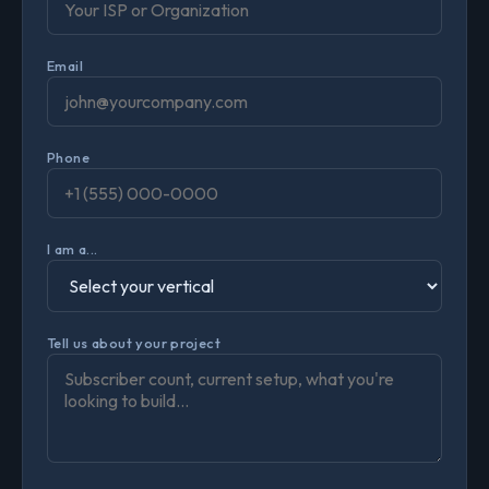
Email
Phone
I am a...
Tell us about your project