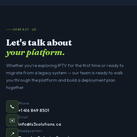
CONTACT US
Let's talk about
your platform.
Whether you're exploring IPTV for the first time or ready to
migrate from a legacy system — our team is ready to walk
you through the platform and build a deployment plan
together.
Phone
📞
+1 416 849 8501
Email
✉️
info@ls3solutions.ca
Headquarters
📍