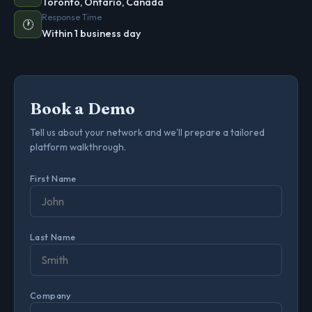
Toronto, Ontario, Canada
Response Time
🕐
Within 1 business day
Book a Demo
Tell us about your network and we'll prepare a tailored
platform walkthrough.
First Name
Last Name
Company