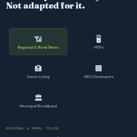
Not adapted for it.
📶
🖥
Regional & Rural Telcos
MSPs
🏥
🏢
Senior Living
MDU Developers
🏛
Municipal Broadband
REGIONAL & RURAL TELCOS