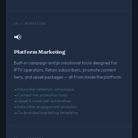
04 — MARKETING
📢
Platform Marketing
Built-in campaign and promotional tools designed for
IPTV operators. Retain subscribers, promote content
tiers, and upsell packages — all from inside the platform.
Subscriber retention campaigns
Content tier promotion tools
Upsell & cross-sell automation
Subscriber engagement analytics
Co-branded marketing templates