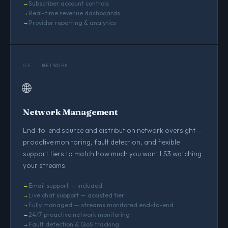
Subscriber account controls
Real-time revenue dashboards
Provider reporting & analytics
03 — NETWORK
🌐
Network Management
End-to-end source and distribution network oversight —
proactive monitoring, fault detection, and flexible
support tiers to match how much you want LS3 watching
your streams.
Email support — included
Live chat support — assisted tier
Fully managed — streams monitored end-to-end
24/7 proactive network monitoring
Fault detection & QoS tracking