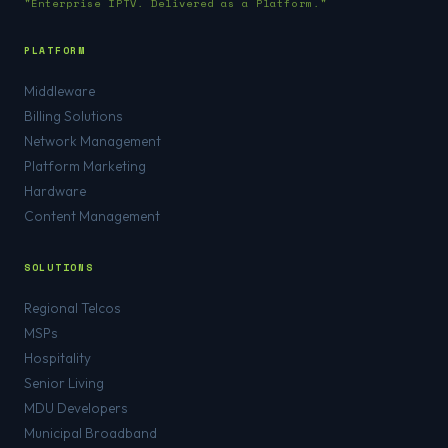
"Enterprise IPTV. Delivered as a Platform."
PLATFORM
Middleware
Billing Solutions
Network Management
Platform Marketing
Hardware
Content Management
SOLUTIONS
Regional Telcos
MSPs
Hospitality
Senior Living
MDU Developers
Municipal Broadband