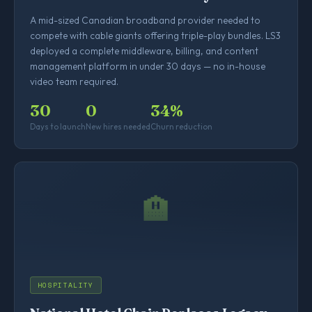
A mid-sized Canadian broadband provider needed to
compete with cable giants offering triple-play bundles. LS3
deployed a complete middleware, billing, and content
management platform in under 30 days — no in-house
video team required.
30
0
34%
Days to launch
New hires needed
Churn reduction
🏨
HOSPITALITY