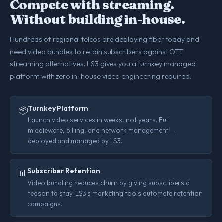
Compete with streaming.
Without building in-house.
Hundreds of regional telcos are deploying fiber today and
need video bundles to retain subscribers against OTT
streaming alternatives. LS3 gives you a turnkey managed
platform with zero in-house video engineering required.
Turnkey Platform
📦
Launch video services in weeks, not years. Full
middleware, billing, and network management —
deployed and managed by LS3.
Subscriber Retention
📊
Video bundling reduces churn by giving subscribers a
reason to stay. LS3's marketing tools automate retention
campaigns.