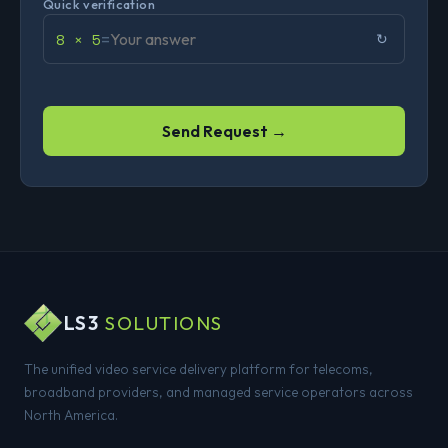
Quick verification
8 × 5
=
↻
Send Request →
LS3
SOLUTIONS
The unified video service delivery platform for telecoms,
broadband providers, and managed service operators across
North America.