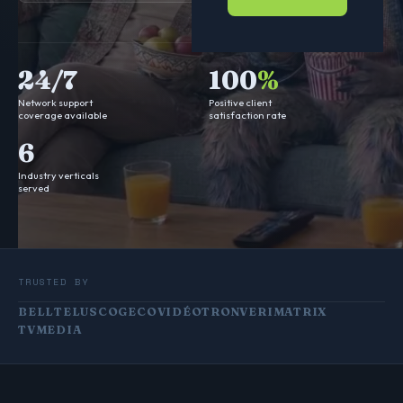
24/7
100
%
Network support
Positive client
coverage available
satisfaction rate
6
Industry verticals
served
TRUSTED BY
BELL
TELUS
COGECO
VIDÉOTRON
VERIMATRIX
TVMEDIA