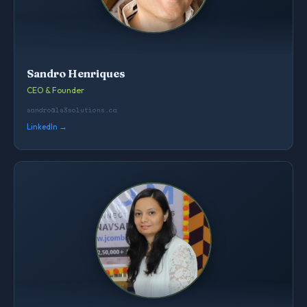
Sandro Henriques
CEO & Founder
sandro@ls3solutions.ca
LinkedIn →