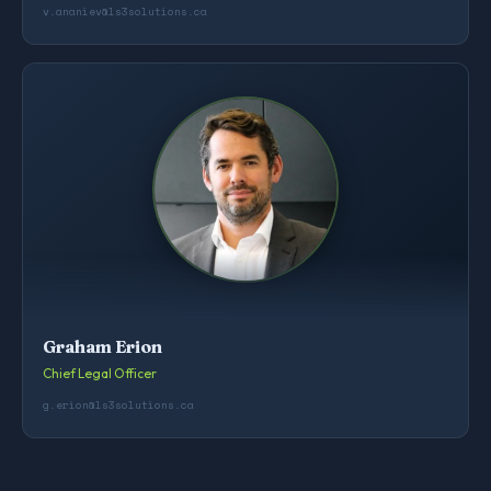
v.ananiev@ls3solutions.ca
Graham Erion
Chief Legal Officer
g.erion@ls3solutions.ca