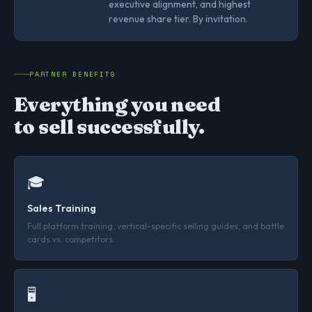
executive alignment, and highest
revenue share tier. By invitation.
PARTNER BENEFITS
Everything you need
to sell successfully.
🎓
Sales Training
Full platform training, vertical-specific selling guides, and battle
cards vs. competitors.
🖥