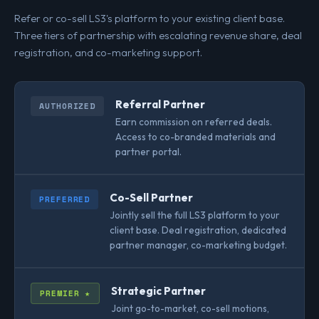
Refer or co-sell LS3's platform to your existing client base.
Three tiers of partnership with escalating revenue share, deal
registration, and co-marketing support.
Referral Partner
AUTHORIZED
Earn commission on referred deals.
Access to co-branded materials and
partner portal.
Co-Sell Partner
PREFERRED
Jointly sell the full LS3 platform to your
client base. Deal registration, dedicated
partner manager, co-marketing budget.
Strategic Partner
PREMIER ★
Joint go-to-market, co-sell motions,