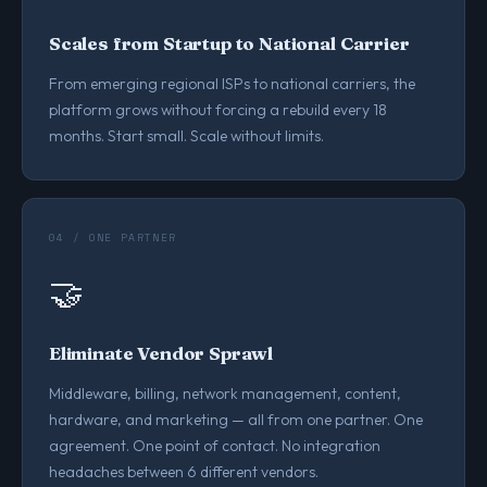
Scales from Startup to National Carrier
From emerging regional ISPs to national carriers, the
platform grows without forcing a rebuild every 18
months. Start small. Scale without limits.
04 / ONE PARTNER
🤝
Eliminate Vendor Sprawl
Middleware, billing, network management, content,
hardware, and marketing — all from one partner. One
agreement. One point of contact. No integration
headaches between 6 different vendors.