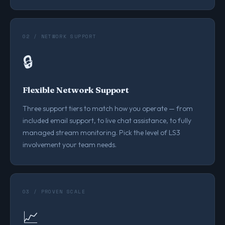
02 / NETWORK SUPPORT
🔒
Flexible Network Support
Three support tiers to match how you operate — from
included email support, to live chat assistance, to fully
managed stream monitoring. Pick the level of LS3
involvement your team needs.
03 / PROVEN SCALE
📈