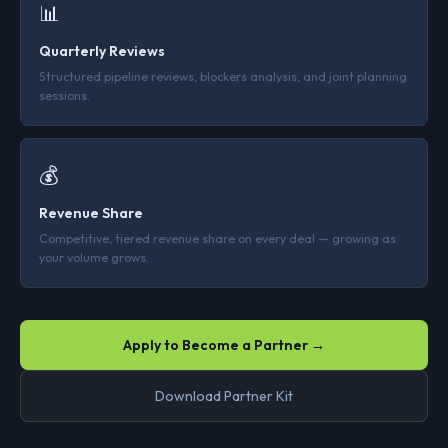
📊
Quarterly Reviews
Structured pipeline reviews, blockers analysis, and joint planning
sessions.
💰
Revenue Share
Competitive, tiered revenue share on every deal — growing as
your volume grows.
Apply to Become a Partner →
Download Partner Kit