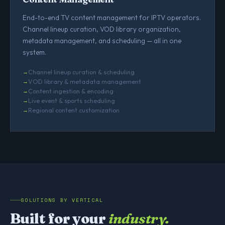
End-to-end TV content management for IPTV operators.
Channel lineup curation, VOD library organization,
metadata management, and scheduling — all in one
system.
Channel lineup curation & scheduling
VOD library & metadata management
Content ingestion & encoding
Live event & sports scheduling
Regional content customization
SOLUTIONS BY VERTICAL
Built for your
industry.