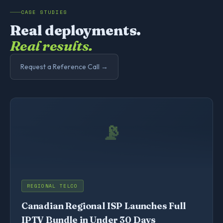
CASE STUDIES
Real deployments.
Real results.
Request a Reference Call →
📡
REGIONAL TELCO
Canadian Regional ISP Launches Full
IPTV Bundle in Under 30 Days