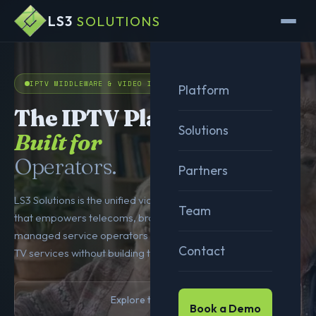
LS3
SOLUTIONS
IPTV MIDDLEWARE & VIDEO INFRASTRUCTURE
Platform
The IPTV Platform
Solutions
Built for
Operators.
Partners
LS3 Solutions is the unified video service delivery platform
Team
that empowers telecoms, broadband providers, and
managed service operators to launch, manage, and scale
Contact
TV services without building the infrastructure themselves.
Explore the Platform
Book a Demo