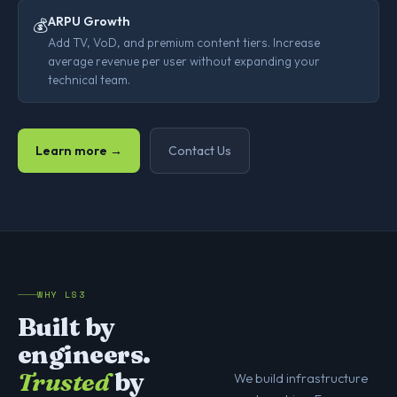
ARPU Growth
💰
Add TV, VoD, and premium content tiers. Increase
average revenue per user without expanding your
technical team.
Learn more →
Contact Us
WHY LS3
Built by
engineers.
Trusted
by
We build infrastructure