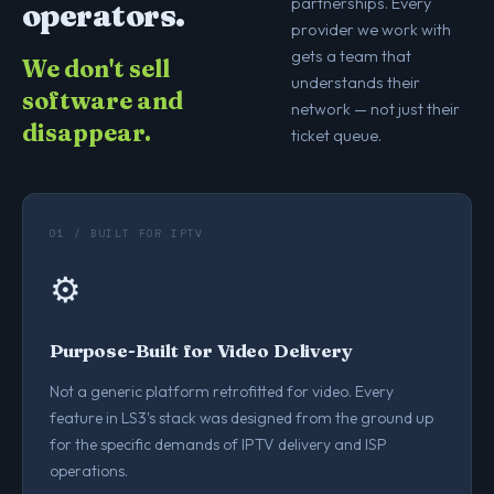
partnerships. Every
operators.
provider we work with
gets a team that
We don't sell
understands their
software and
network — not just their
disappear.
ticket queue.
01 / BUILT FOR IPTV
⚙️
Purpose-Built for Video Delivery
Not a generic platform retrofitted for video. Every
feature in LS3's stack was designed from the ground up
for the specific demands of IPTV delivery and ISP
operations.